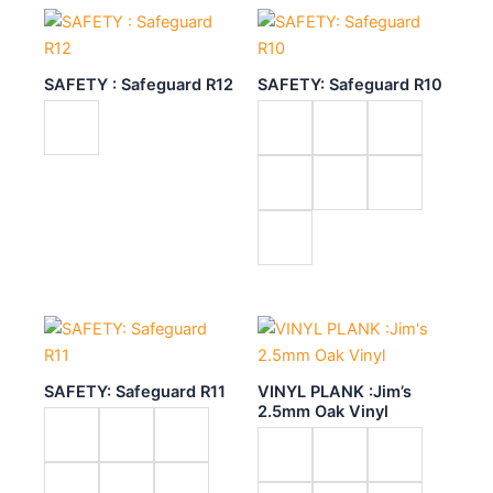
SAFETY : Safeguard R12
SAFETY: Safeguard R10
SAFETY: Safeguard R11
VINYL PLANK :Jim’s
2.5mm Oak Vinyl