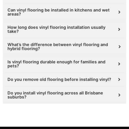
Can vinyl flooring be installed in kitchens and wet
areas?
How long does vinyl flooring installation usually
take?
What’s the difference between vinyl flooring and
hybrid flooring?
Is vinyl flooring durable enough for families and
pets?
Do you remove old flooring before installing vinyl?
Do you install vinyl flooring across all Brisbane
suburbs?