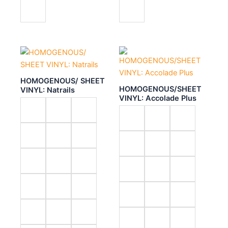
HOMOGENOUS/ SHEET
HOMOGENOUS/SHEET
VINYL: Natrails
VINYL: Accolade Plus