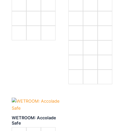
WETROOM: Accolade
Safe