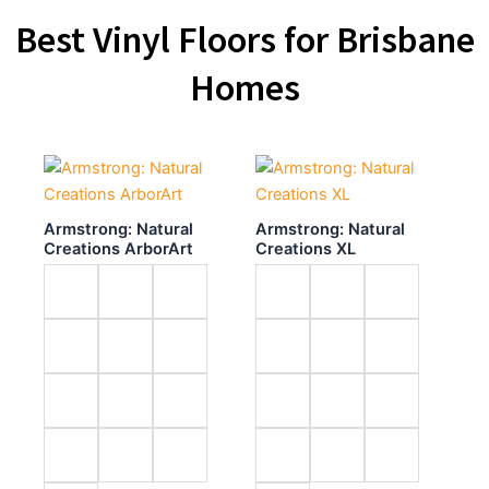
Best Vinyl Floors for Brisbane
Homes
Armstrong: Natural
Armstrong: Natural
Creations ArborArt
Creations XL