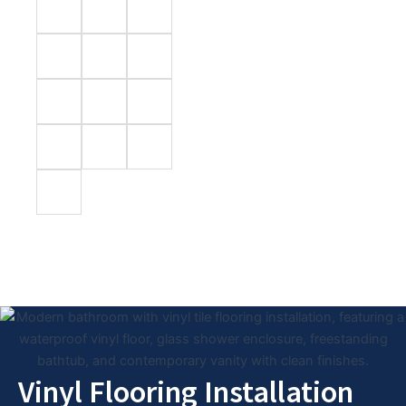
Vinyl Flooring Installation