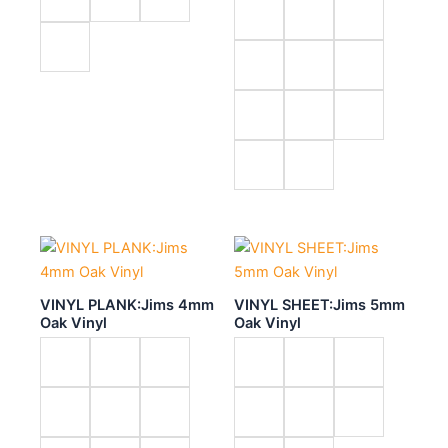
VINYL PLANK:Jims 4mm
VINYL SHEET:Jims 5mm
Oak Vinyl
Oak Vinyl