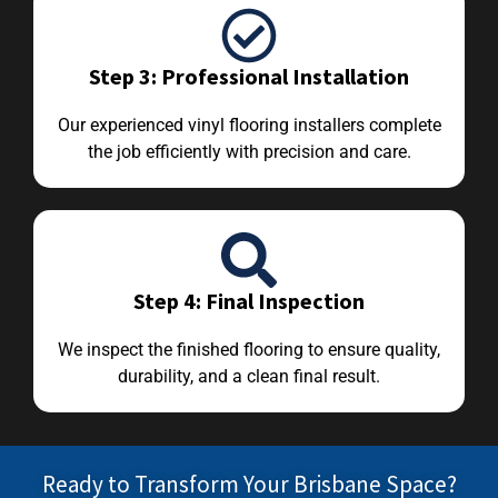
Step 3: Professional Installation
Our experienced vinyl flooring installers complete
the job efficiently with precision and care.
Step 4: Final Inspection
We inspect the finished flooring to ensure quality,
durability, and a clean final result.
Ready to Transform Your Brisbane Space?