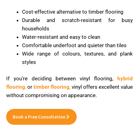
Cost-effective alternative to timber flooring
Durable and scratch-resistant for busy
households
Water-resistant and easy to clean
Comfortable underfoot and quieter than tiles
Wide range of colours, textures, and plank
styles
If you’re deciding between vinyl flooring,
hybrid
flooring
,
or
timber flooring
,
vinyl offers excellent value
without compromising on appearance.
Book a Free Consultation