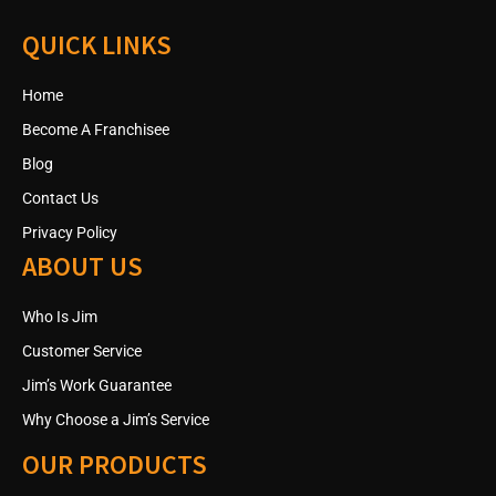
QUICK LINKS
Home
Become A Franchisee
Blog
Contact Us
Privacy Policy
ABOUT US
Who Is Jim
Customer Service
Jim’s Work Guarantee
Why Choose a Jim’s Service
OUR PRODUCTS