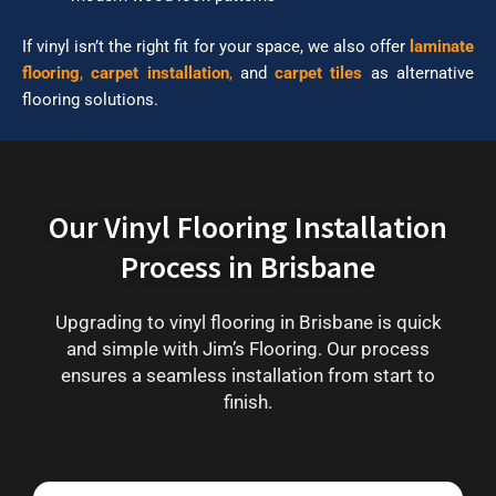
If vinyl isn’t the right fit for your space, we also offer
laminate
flooring
,
carpet installation
,
and
carpet tiles
as alternative
flooring solutions.
Our Vinyl Flooring Installation
Process in Brisbane
Upgrading to vinyl flooring in Brisbane is quick
and simple with Jim’s Flooring. Our process
ensures a seamless installation from start to
finish.