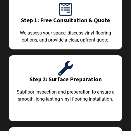
Step 1: Free Consultation & Quote
We assess your space, discuss vinyl flooring
options, and provide a clear, upfront quote.
Step 2: Surface Preparation
Subfloor inspection and preparation to ensure a
smooth, long-lasting vinyl flooring installation.