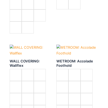
WALL COVERING:
WETROOM: Accolade
Wallflex
Foothold