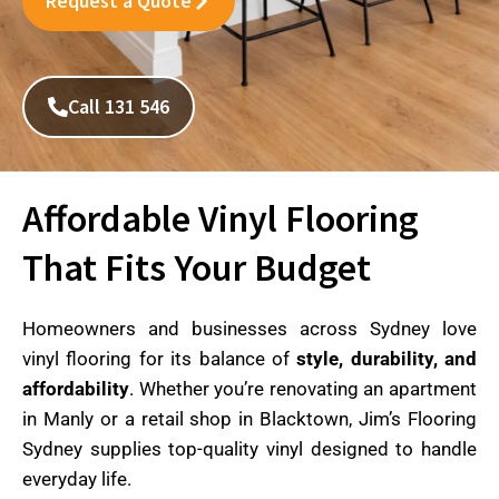
Request a Quote
Call 131 546
Affordable Vinyl Flooring
That Fits Your Budget
Homeowners and businesses across Sydney love
vinyl flooring for its balance of
style, durability, and
affordability
. Whether you’re renovating an apartment
in Manly or a retail shop in Blacktown, Jim’s Flooring
Sydney supplies top-quality vinyl designed to handle
everyday life.