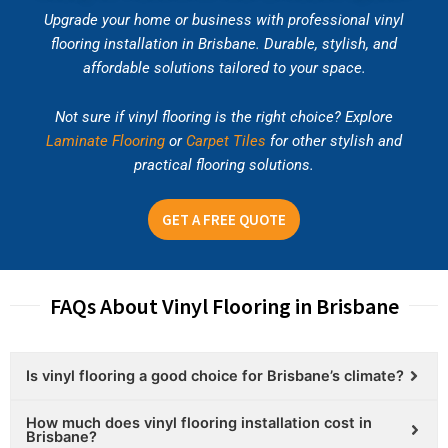
Upgrade your home or business with professional vinyl
flooring installation in Brisbane. Durable, stylish, and
affordable solutions tailored to your space.
Not sure if vinyl flooring is the right choice? Explore
Laminate Flooring
or
Carpet Tiles
for other stylish and
practical flooring solutions.
GET A FREE QUOTE
FAQs About Vinyl Flooring in Brisbane
Is vinyl flooring a good choice for Brisbane’s climate?
How much does vinyl flooring installation cost in
Brisbane?