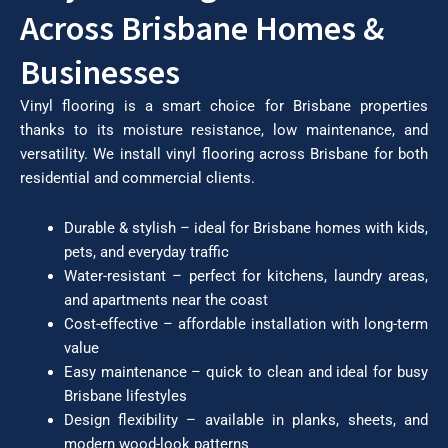
Across Brisbane Homes &
Businesses
Vinyl flooring is a smart choice for Brisbane properties
thanks to its moisture resistance, low maintenance, and
versatility. We install vinyl flooring across Brisbane for both
residential and commercial clients.
Durable & stylish – ideal for Brisbane homes with kids,
pets, and everyday traffic
Water-resistant – perfect for kitchens, laundry areas,
and apartments near the coast
Cost-effective – affordable installation with long-term
value
Easy maintenance – quick to clean and ideal for busy
Brisbane lifestyles
Design flexibility – available in planks, sheets, and
modern wood-look patterns