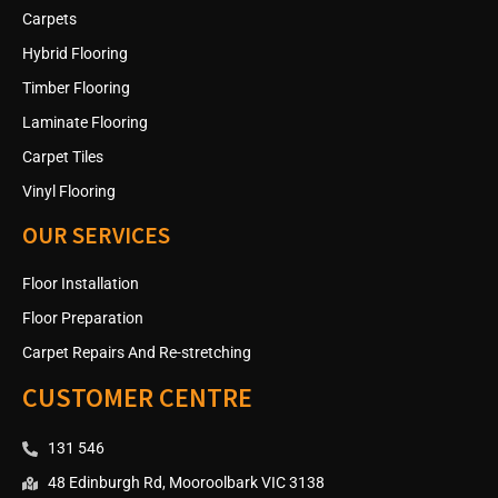
Carpets
Hybrid Flooring
Timber Flooring
Laminate Flooring
Carpet Tiles
Vinyl Flooring
OUR SERVICES
Floor Installation
Floor Preparation
Carpet Repairs And Re-stretching
CUSTOMER CENTRE
131 546
48 Edinburgh Rd, Mooroolbark VIC 3138