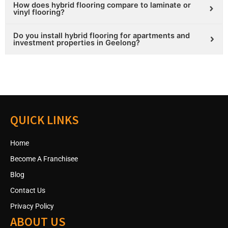
How does hybrid flooring compare to laminate or
vinyl flooring?
Do you install hybrid flooring for apartments and
investment properties in Geelong?
QUICK LINKS
Home
Become A Franchisee
Blog
Contact Us
Privacy Policy
ABOUT US