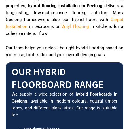
properties,
hybrid flooring installation in Geelong
delivers a
long-lasting, low-maintenance flooring solution. Many
Geelong homeowners also pair hybrid floors with
Carpet
Installation
in bedrooms or
Vinyl Flooring
in kitchens for a
cohesive interior flow.
Our team helps you select the right hybrid flooring based on
room use, foot traffic, and your overall design goals.
OUR HYBRID
FLOORBOARD RANGE
We supply a wide selection of
hybrid floorboards in
Geelong
, available in modern colours, natural timber
tones, and different plank sizes. Our range is suitable
for: