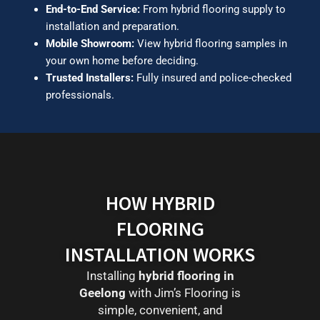
End-to-End Service:
From hybrid flooring supply to
installation and preparation.
Mobile Showroom:
View hybrid flooring samples in
your own home before deciding.
Trusted Installers:
Fully insured and police-checked
professionals.
HOW HYBRID
FLOORING
INSTALLATION WORKS
Installing
hybrid flooring in
Geelong
with Jim’s Flooring is
simple, convenient, and