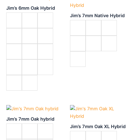
Jim’s 6mm Oak Hybrid
Jim’s 7mm Native Hybrid
Jim’s 7mm Oak hybrid
Jim’s 7mm Oak XL Hybrid