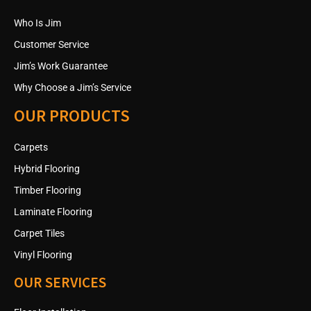
Who Is Jim
Customer Service
Jim’s Work Guarantee
Why Choose a Jim’s Service
OUR PRODUCTS
Carpets
Hybrid Flooring
Timber Flooring
Laminate Flooring
Carpet Tiles
Vinyl Flooring
OUR SERVICES