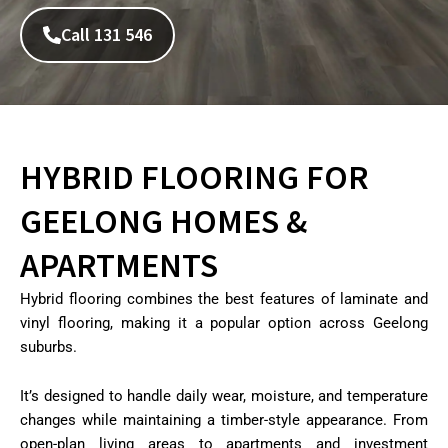
Call 131 546
HYBRID FLOORING FOR
GEELONG HOMES &
APARTMENTS
Hybrid flooring combines the best features of laminate and
vinyl flooring, making it a popular option across Geelong
suburbs.
It’s designed to handle daily wear, moisture, and temperature
changes while maintaining a timber-style appearance. From
open-plan living areas to apartments and investment