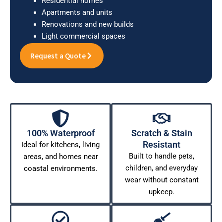
Residential homes
Apartments and units
Renovations and new builds
Light commercial spaces
Request a Quote
100% Waterproof
Scratch & Stain
Resistant
Ideal for kitchens, living
Built to handle pets,
areas, and homes near
children, and everyday
coastal environments.
wear without constant
upkeep.