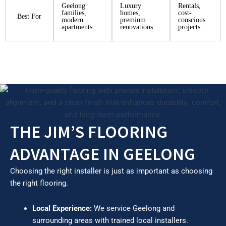
Geelong
Luxury
Rentals,
families,
homes,
cost-
Best For
modern
premium
conscious
apartments
renovations
projects
THE JIM’S FLOORING
ADVANTAGE IN GEELONG
Choosing the right installer is just as important as choosing
the right flooring.
Local Experience:
We service Geelong and
surrounding areas with trained local installers.