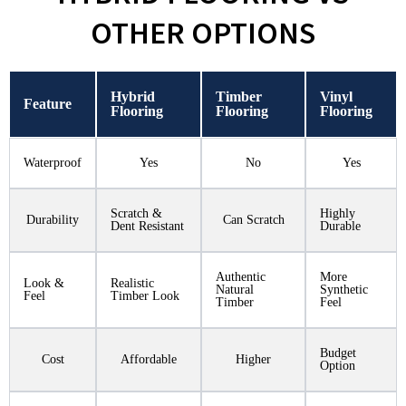
OTHER OPTIONS
Hybrid
Timber
Vinyl
Feature
Flooring
Flooring
Flooring
Waterproof
Yes
No
Yes
Scratch &
Highly
Durability
Can Scratch
Dent Resistant
Durable
Authentic
More
Look &
Realistic
Natural
Synthetic
Feel
Timber Look
Timber
Feel
Budget
Cost
Affordable
Higher
Option