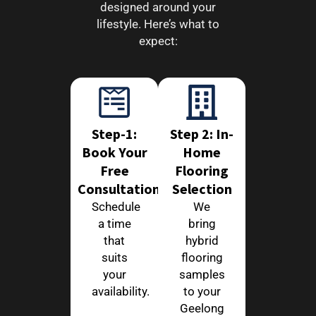
designed around your
lifestyle. Here’s what to
expect:
Step-1:
Step 2: In-
Book Your
Home
Free
Flooring
Consultation
Selection
Schedule
We
a time
bring
that
hybrid
suits
flooring
your
samples
availability.
to your
Geelong