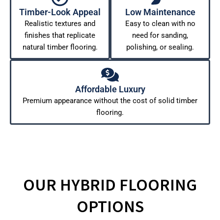
Timber-Look Appeal
Low Maintenance
Realistic textures and
Easy to clean with no
finishes that replicate
need for sanding,
natural timber flooring.
polishing, or sealing.
Affordable Luxury
Premium appearance without the cost of solid timber
flooring.
OUR HYBRID FLOORING
OPTIONS