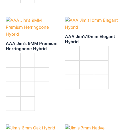
AAA Jim’s10mm Elegant
Hybrid
AAA Jim’s 9MM Premium
Herringbone Hybrid