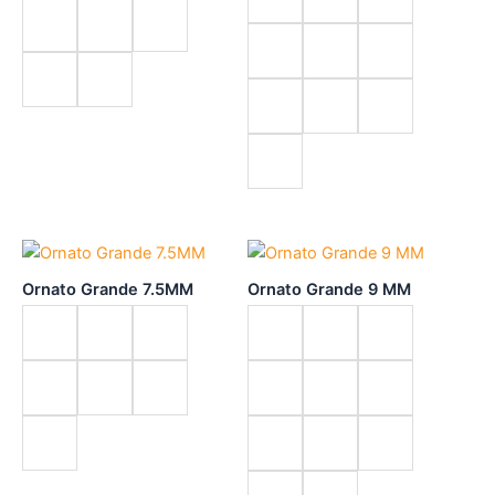
Ornato Grande 7.5MM
Ornato Grande 9 MM