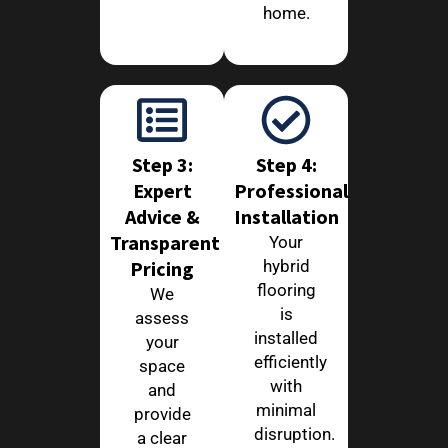
home.
Step 3:
Step 4:
Expert
Professional
Advice &
Installation
Transparent
Your
Pricing
hybrid
flooring
We
is
assess
installed
your
efficiently
space
with
and
minimal
provide
disruption.
a clear