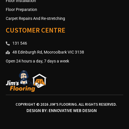
Floor Installation
Floor Preparation
Carpet Repairs And Re-stretching
CUSTOMER CENTRE
131 546
48 Edinburgh Rd, Mooroolbark VIC 3138
Open 24 hours a day, 7 days a week
COPYRIGHT © 2026 JIM’S FLOORING. ALL RIGHTS RESERVED.
DESIGN BY:
ENNOVATIVE WEB DESIGN