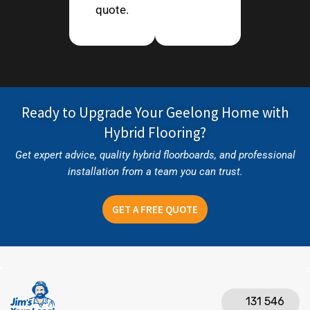
quote.
Ready to Upgrade Your Geelong Home with
Hybrid Flooring?
Get expert advice, quality hybrid floorboards, and professional
installation from a team you can trust.
GET A FREE QUOTE