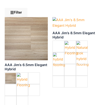
Filter
AAA Jim’s 8.5mm Elegant
Hybrid
AAA Jim’s 6.5mm Elegant
Hybrid