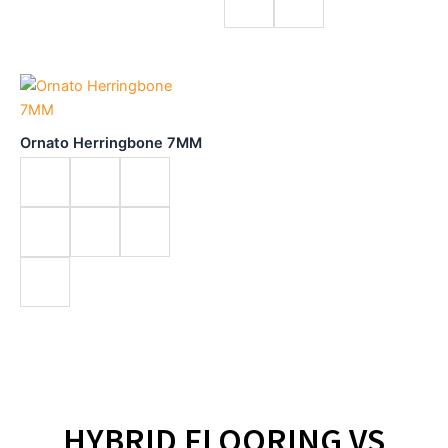
Ornato Herringbone 7MM
HYBRID FLOORING VS