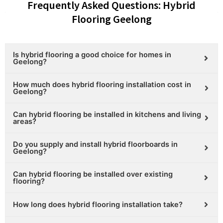
Frequently Asked Questions: Hybrid
Flooring Geelong
Is hybrid flooring a good choice for homes in
Geelong?
How much does hybrid flooring installation cost in
Geelong?
Can hybrid flooring be installed in kitchens and living
areas?
Do you supply and install hybrid floorboards in
Geelong?
Can hybrid flooring be installed over existing
flooring?
How long does hybrid flooring installation take?