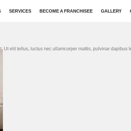
S
SERVICES
BECOME A FRANCHISEE
GALLERY
. Ut elit tellus, luctus nec ullamcorper mattis, pulvinar dapibus l