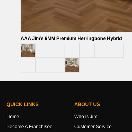
AAA Jim’s 9MM Premium Herringbone Hybrid
QUICK LINKS
ABOUT US
Home
Who Is Jim
Become A Franchisee
Customer Service