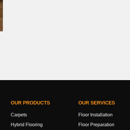
OUR PRODUCTS
OUR SERVICES
Carpets
Floor Installation
Hybrid Flooring
Floor Preparation