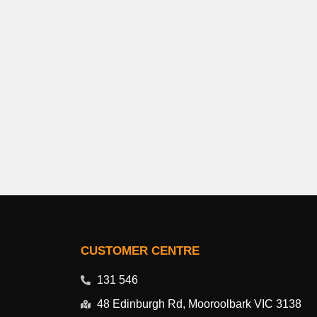
CUSTOMER CENTRE
131 546
48 Edinburgh Rd, Mooroolbark VIC 3138