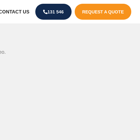
CONTACT US
131 546
REQUEST A QUOTE
eo.