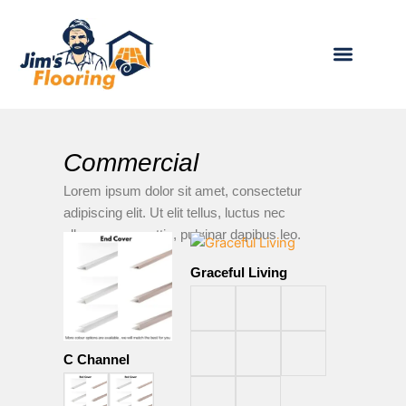
Skip
to
content
OUR PRODUCTS
BECOME A FRANCHIS
Commercial
Lorem ipsum dolor sit amet, consectetur
adipiscing elit. Ut elit tellus, luctus nec
ullamcorper mattis, pulvinar dapibus leo.
Graceful Living
C Channel