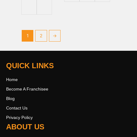
1
2
→
QUICK LINKS
Home
Become A Franchisee
Blog
Contact Us
Privacy Policy
ABOUT US