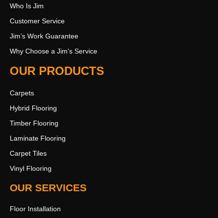
Who Is Jim
Customer Service
Jim’s Work Guarantee
Why Choose a Jim’s Service
OUR PRODUCTS
Carpets
Hybrid Flooring
Timber Flooring
Laminate Flooring
Carpet Tiles
Vinyl Flooring
OUR SERVICES
Floor Installation