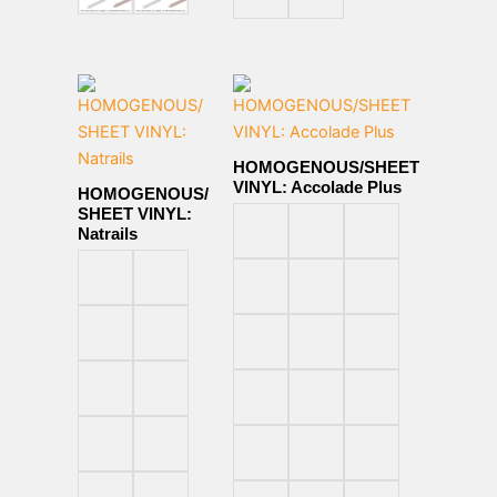
HOMOGENOUS/SHEET
VINYL: Accolade Plus
HOMOGENOUS/
SHEET VINYL:
Natrails