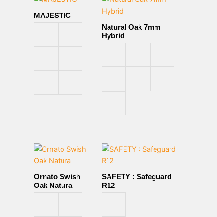
MAJESTIC
Natural Oak 7mm
Hybrid
Ornato Swish
SAFETY : Safeguard
Oak Natura
R12