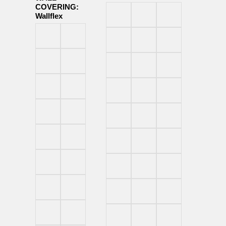
COVERING:
Wallflex