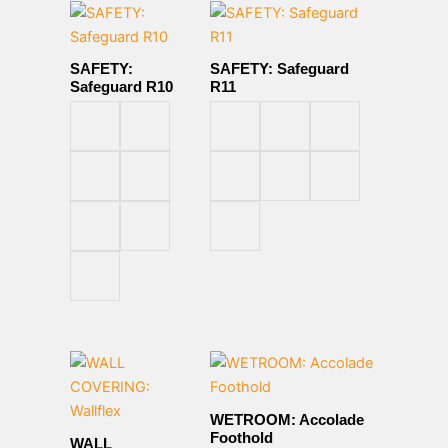
SAFETY:
SAFETY: Safeguard
Safeguard R10
R11
WETROOM: Accolade
Foothold
WALL