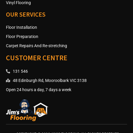
Vinyl Flooring
OUR SERVICES
Floor Installation
Floor Preparation
Carpet Repairs And Re-stretching
CUSTOMER CENTRE
131 546
48 Edinburgh Rd, Mooroolbark VIC 3138
Open 24 hours a day, 7 days a week