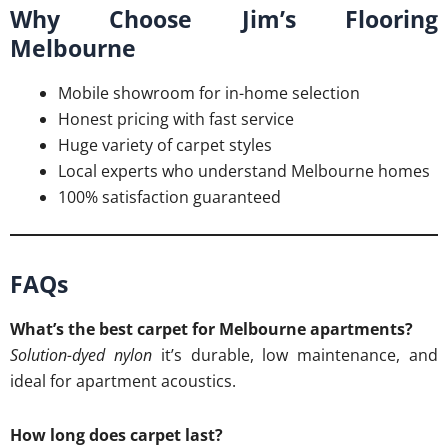
Why Choose Jim’s Flooring
Melbourne
Mobile showroom for in-home selection
Honest pricing with fast service
Huge variety of carpet styles
Local experts who understand Melbourne homes
100% satisfaction guaranteed
FAQs
What’s the best carpet for Melbourne apartments?
Solution-dyed nylon
it’s durable, low maintenance, and
ideal for apartment acoustics.
How long does carpet last?