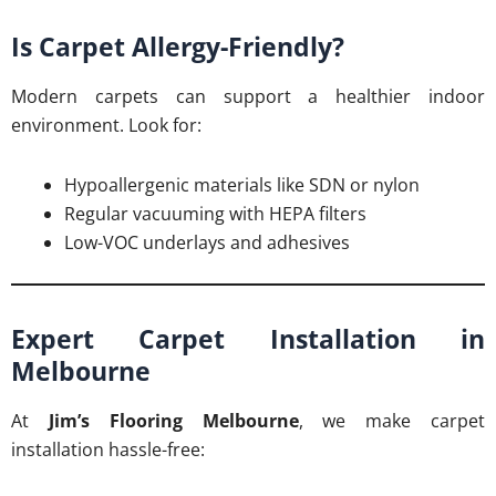
Is Carpet Allergy-Friendly?
Modern carpets can support a healthier indoor
environment. Look for:
Hypoallergenic materials like SDN or nylon
Regular vacuuming with HEPA filters
Low-VOC underlays and adhesives
Expert Carpet Installation in
Melbourne
At
Jim’s Flooring Melbourne
, we make carpet
installation hassle-free: