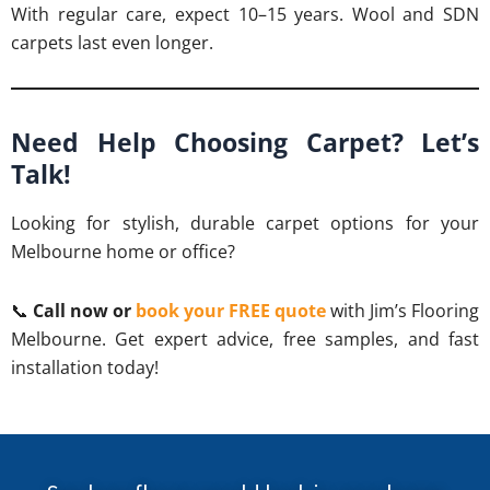
With regular care, expect 10–15 years. Wool and SDN
carpets last even longer.
Need Help Choosing Carpet? Let’s
Talk!
Looking for stylish, durable carpet options for your
Melbourne home or office?
📞
Call now or
book your FREE quote
with Jim’s Flooring
Melbourne. Get expert advice, free samples, and fast
installation today!