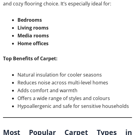
and cozy flooring choice. It’s especially ideal for:
Bedrooms
Living rooms
Media rooms
Home offices
Top Benefits of Carpet:
Natural insulation for cooler seasons
Reduces noise across multi-level homes
Adds comfort and warmth
Offers a wide range of styles and colours
Hypoallergenic and safe for sensitive households
Most Popular Carpet Types in