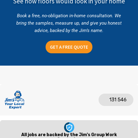
See how floors would look in your home
Book a free, no-obligation in-home consultation. We
bring the samples, measure up, and give you honest
advice, backed by the Jim’s name.
GET A FREE QUOTE