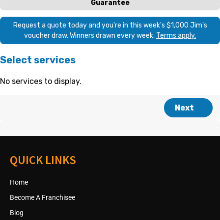
QUICK LINKS
Home
Become A Franchisee
Blog