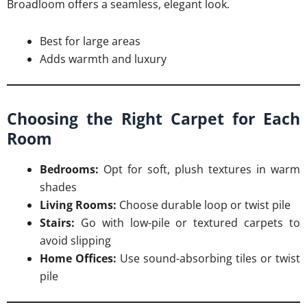
Broadloom offers a seamless, elegant look.
Best for large areas
Adds warmth and luxury
Choosing the Right Carpet for Each
Room
Bedrooms:
Opt for soft, plush textures in warm
shades
Living Rooms:
Choose durable loop or twist pile
Stairs:
Go with low-pile or textured carpets to
avoid slipping
Home Offices:
Use sound-absorbing tiles or twist
pile