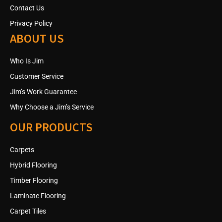
Contact Us
Privacy Policy
ABOUT US
Who Is Jim
Customer Service
Jim’s Work Guarantee
Why Choose a Jim’s Service
OUR PRODUCTS
Carpets
Hybrid Flooring
Timber Flooring
Laminate Flooring
Carpet Tiles