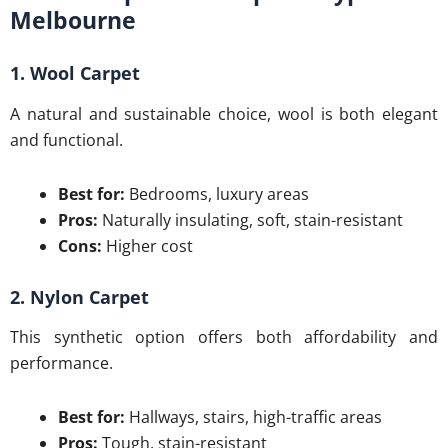
Melbourne
1. Wool Carpet
A natural and sustainable choice, wool is both elegant
and functional.
Best for:
Bedrooms, luxury areas
Pros:
Naturally insulating, soft, stain-resistant
Cons:
Higher cost
2. Nylon Carpet
This synthetic option offers both affordability and
performance.
Best for:
Hallways, stairs, high-traffic areas
Pros:
Tough, stain-resistant