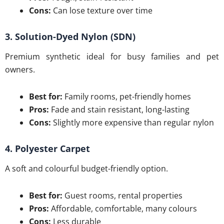
Cons:
Can lose texture over time
3. Solution-Dyed Nylon (SDN)
Premium synthetic ideal for busy families and pet
owners.
Best for:
Family rooms, pet-friendly homes
Pros:
Fade and stain resistant, long-lasting
Cons:
Slightly more expensive than regular nylon
4. Polyester Carpet
A soft and colourful budget-friendly option.
Best for:
Guest rooms, rental properties
Pros:
Affordable, comfortable, many colours
Cons:
Less durable