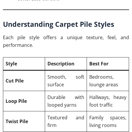
Understanding Carpet Pile Styles
Each pile style offers a unique texture, feel, and
performance.
Style
Description
Best For
Smooth, soft
Bedrooms,
Cut Pile
surface
lounge areas
Durable with
Hallways, heavy
Loop Pile
looped yarns
foot traffic
Textured and
Family spaces,
Twist Pile
firm
living rooms