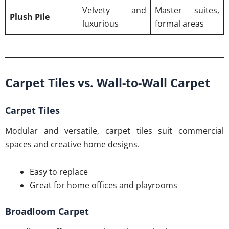
Velvety and
Master suites,
Plush Pile
luxurious
formal areas
Carpet Tiles vs. Wall-to-Wall Carpet
Carpet Tiles
Modular and versatile, carpet tiles suit commercial
spaces and creative home designs.
Easy to replace
Great for home offices and playrooms
Broadloom Carpet