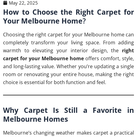
May 22, 2025
How to Choose the Right Carpet for
Your Melbourne Home
?
Choosing the right carpet for your Melbourne home can
completely transform your living space. From adding
warmth to elevating your interior design, the
right
carpet for your Melbourne home
offers comfort, style,
and long-lasting value. Whether you’re updating a single
room or renovating your entire house, making the right
choice is essential for both function and feel.
Why Carpet Is Still a Favorite in
Melbourne Homes
Melbourne’s changing weather makes carpet a practical