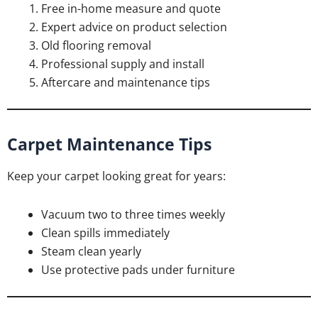
Free in-home measure and quote
Expert advice on product selection
Old flooring removal
Professional supply and install
Aftercare and maintenance tips
Carpet Maintenance Tips
Keep your carpet looking great for years:
Vacuum two to three times weekly
Clean spills immediately
Steam clean yearly
Use protective pads under furniture