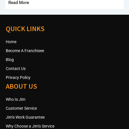
Read More
QUICK LINKS
Home
Become A Franchisee
Blog
Contact Us
Privacy Policy
ABOUT US
Who Is Jim
Customer Service
Jim’s Work Guarantee
Why Choose a Jim’s Service