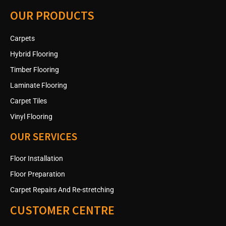
OUR PRODUCTS
Carpets
Hybrid Flooring
Timber Flooring
Laminate Flooring
Carpet Tiles
Vinyl Flooring
OUR SERVICES
Floor Installation
Floor Preparation
Carpet Repairs And Re-stretching
CUSTOMER CENTRE