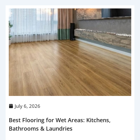
July 6, 2026
Best Flooring for Wet Areas: Kitchens,
Bathrooms & Laundries