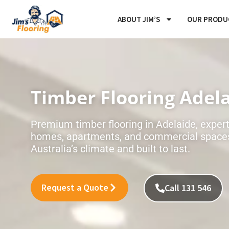
Skip
ABOUT JIM’S
OUR PRODU
to
content
Timber Flooring Adel
Premium timber flooring in Adelaide, expertl
homes, apartments, and commercial spaces
Australia’s climate and built to last.
Request a Quote
Call 131 546