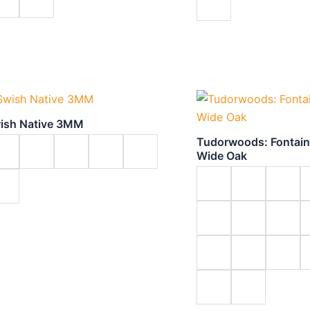
ish Native 3MM
Tudorwoods: Fontai
Wide Oak