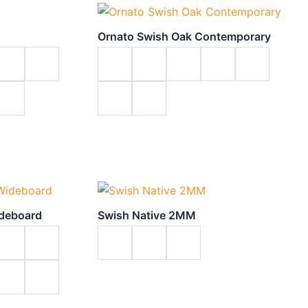
Ornato Swish Oak Contemporary
ideboard
Swish Native 2MM