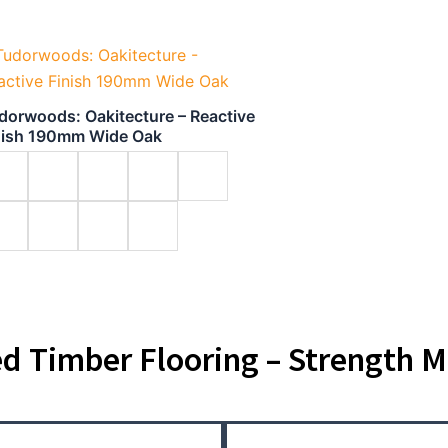
dorwoods: Oakitecture – Reactive
nish 190mm Wide Oak
d Timber Flooring – Strength M