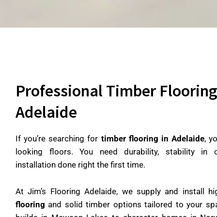
Professional Timber Flooring 
Adelaide
If you’re searching for
timber flooring in Adelaide
, y
looking floors. You need durability, stability in
installation done right the first time.
At Jim’s Flooring Adelaide, we supply and install hi
flooring
and solid timber options tailored to your 