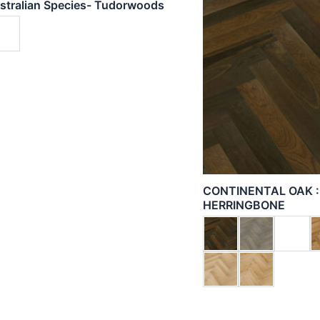
stralian Species- Tudorwoods
CONTINENTAL OAK 
HERRINGBONE