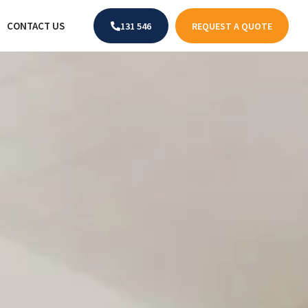
CONTACT US
131 546
REQUEST A QUOTE