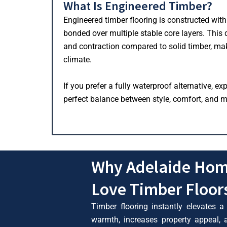
What Is Engineered Timber?
Engineered timber flooring is constructed with
bonded over multiple stable core layers. This
and contraction compared to solid timber, maki
climate.
If you prefer a fully waterproof alternative, ex
perfect balance between style, comfort, and m
Why Adelaide Ho
Love Timber Floor
Timber flooring instantly elevates a
warmth, increases property appeal,