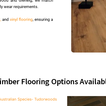
wood and Glenelg, we match
ily wear requirements.
,
and
vinyl flooring
, ensuring a
imber Flooring Options Availab