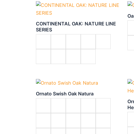
Oa
CONTINENTAL OAK: NATURE LINE
SERIES
Ornato Swish Oak Natura
Or
He