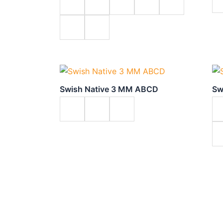
Swish Native 3 MM ABCD
Sw