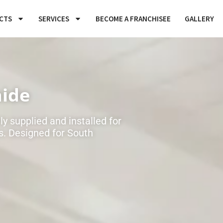
CTS
SERVICES
BECOME A FRANCHISEE
GALLERY
aide
y supplied and installed for
. Designed for South