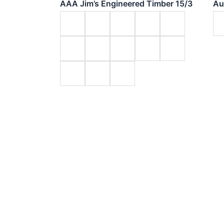
AAA Jim’s Engineered Timber 15/3
Au