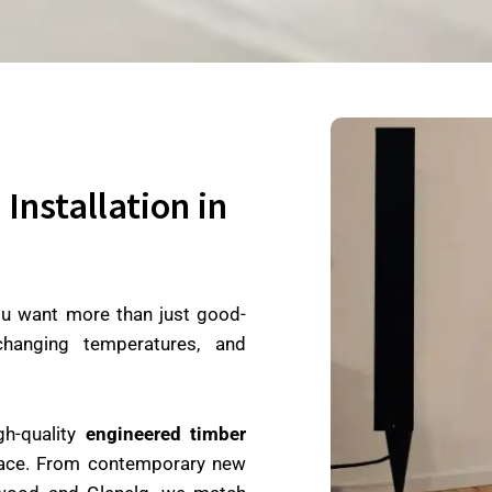
Installation in
ou want more than just good-
 changing temperatures, and
gh-quality
engineered timber
space. From contemporary new