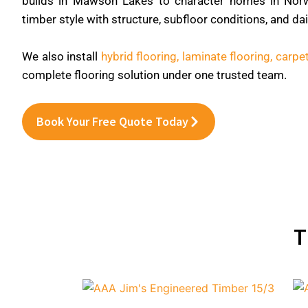
builds in Mawson Lakes to character homes in Nor
timber style with structure, subfloor conditions, and da
We also install
hybrid flooring,
laminate flooring,
carpet
complete flooring solution under one trusted team.
Book Your Free Quote Today
T