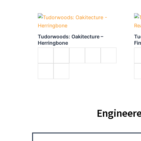
Tudorwoods: Oakitecture –
Tu
Herringbone
Fi
Engineere