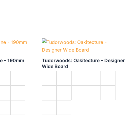
ne – 190mm
Tudorwoods: Oakitecture – Designer
Wide Board