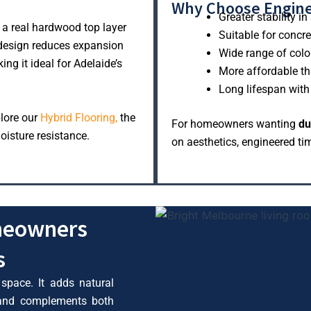
Why Choose Engin
Greater stability 
 a real hardwood top layer
Suitable for concr
 design reduces expansion
Wide range of colo
ng it ideal for Adelaide’s
More affordable th
Long lifespan wit
plore our
Hybrid Flooring,
the
For homeowners wanting
du
oisture resistance.
on aesthetics, engineered tim
meowners
s
 space. It adds natural
 and complements both