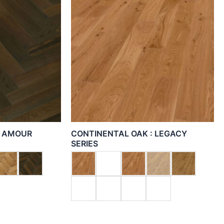
: AMOUR
CONTINENTAL OAK : LEGACY
SERIES