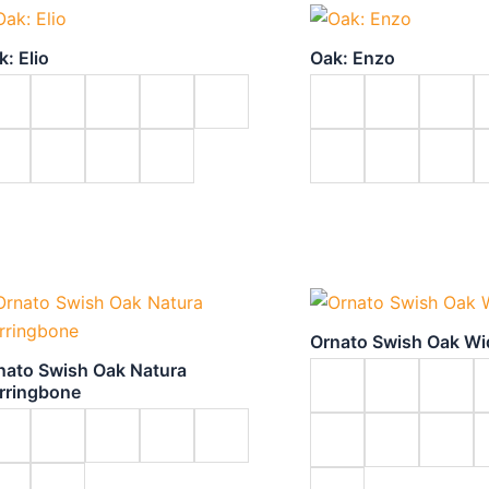
k: Elio
Oak: Enzo
Ornato Swish Oak W
nato Swish Oak Natura
rringbone