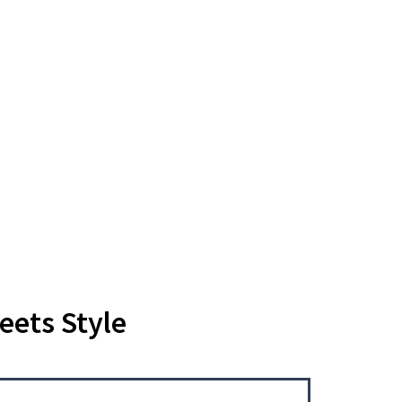
eets Style