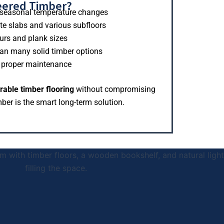
eered Timber?
in seasonal temperature changes
ete slabs and various subfloors
urs and plank sizes
an many solid timber options
h proper maintenance
rable timber flooring
without compromising
ber is the smart long-term solution.