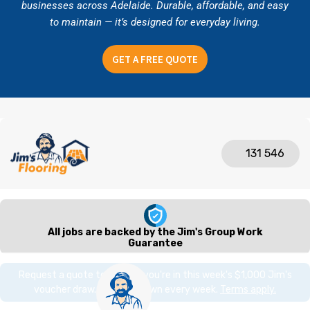
businesses across Adelaide. Durable, affordable, and easy
to maintain — it’s designed for everyday living.
GET A FREE QUOTE