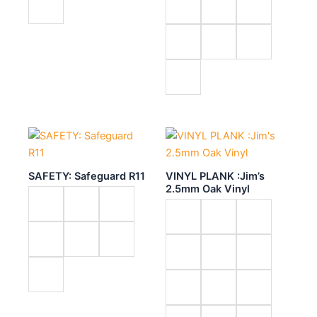
SAFETY: Safeguard R11
VINYL PLANK :Jim’s
2.5mm Oak Vinyl