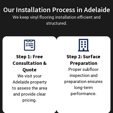
Our Installation Process in Adelaide
We keep vinyl flooring installation efficient and
structured.
Step 1: Free
Step 2: Surface
Consultation &
Preparation
Quote
Proper subfloor
inspection and
We visit your
preparation ensures
Adelaide property
long-term
to assess the area
performance.
and provide clear
pricing.