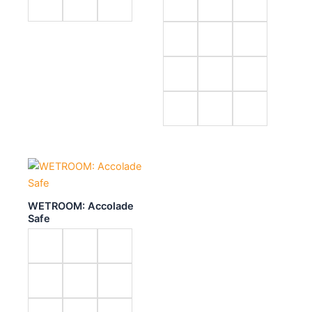
WETROOM: Accolade
Safe