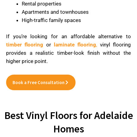
Rental properties
Apartments and townhouses
High-traffic family spaces
If you’re looking for an affordable alternative to
timber flooring
or
laminate flooring
,
vinyl flooring
provides a realistic timber-look finish without the
higher price point.
Book a Free Consultation
Best Vinyl Floors for Adelaide
Homes