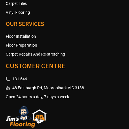
Carpet Tiles
Vinyl Flooring
OUR SERVICES
Floor Installation
Floor Preparation
Carpet Repairs And Re-stretching
CUSTOMER CENTRE
131 546
48 Edinburgh Rd, Mooroolbark VIC 3138
Open 24 hours a day, 7 days a week