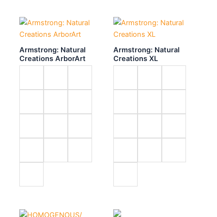
Armstrong: Natural
Armstrong: Natural
Creations ArborArt
Creations XL