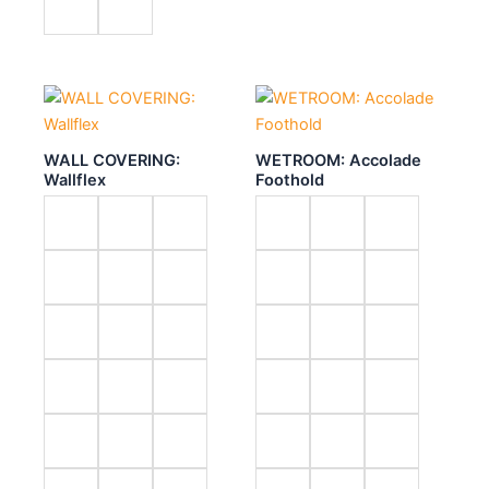
WALL COVERING:
WETROOM: Accolade
Wallflex
Foothold