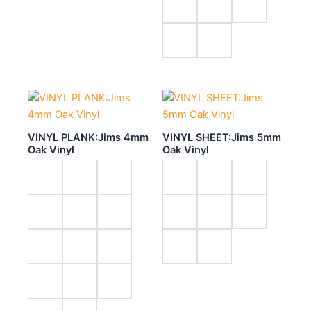
VINYL PLANK:Jims 4mm
VINYL SHEET:Jims 5mm
Oak Vinyl
Oak Vinyl