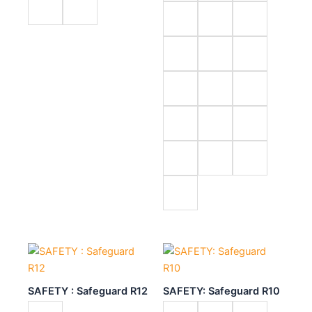
SAFETY : Safeguard R12
SAFETY: Safeguard R10