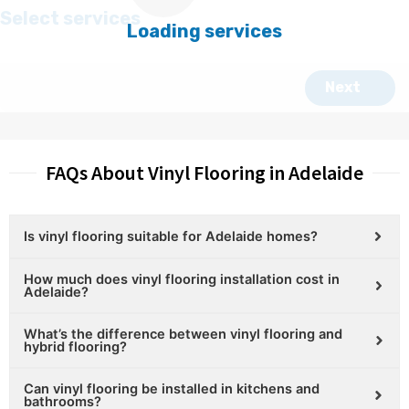
FAQs About Vinyl Flooring in Adelaide
Is vinyl flooring suitable for Adelaide homes?
How much does vinyl flooring installation cost in
Adelaide?
What’s the difference between vinyl flooring and
hybrid flooring?
Can vinyl flooring be installed in kitchens and
bathrooms?