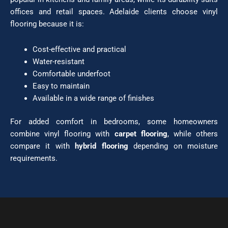
offices and retail spaces. Adelaide clients choose vinyl
flooring because it is:
Cost-effective and practical
Water-resistant
Comfortable underfoot
Easy to maintain
Available in a wide range of finishes
For added comfort in bedrooms, some homeowners
combine vinyl flooring with
carpet flooring
, while others
compare it with
hybrid flooring
depending on moisture
requirements.