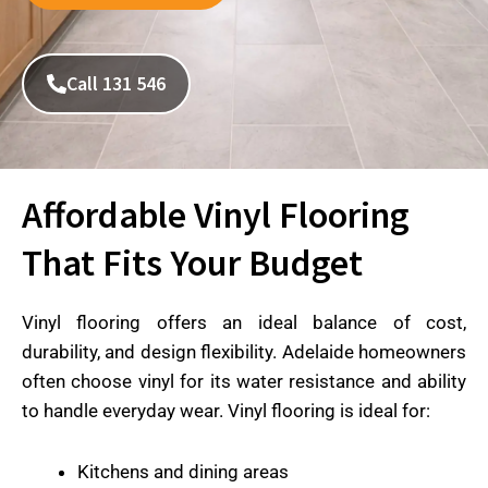
Call 131 546
Affordable Vinyl Flooring
That Fits Your Budget
Vinyl flooring offers an ideal balance of cost,
durability, and design flexibility. Adelaide homeowners
often choose vinyl for its water resistance and ability
to handle everyday wear. Vinyl flooring is ideal for:
Kitchens and dining areas