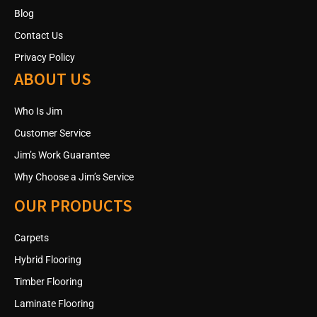
Blog
Contact Us
Privacy Policy
ABOUT US
Who Is Jim
Customer Service
Jim’s Work Guarantee
Why Choose a Jim’s Service
OUR PRODUCTS
Carpets
Hybrid Flooring
Timber Flooring
Laminate Flooring