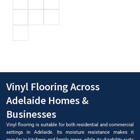
Vinyl Flooring Across
Adelaide Homes &
Businesses
Vinyl flooring is suitable for both residential and commercial
settings in Adelaide. Its moisture resistance makes it
popular in kitchens and family areas, while its durability suits