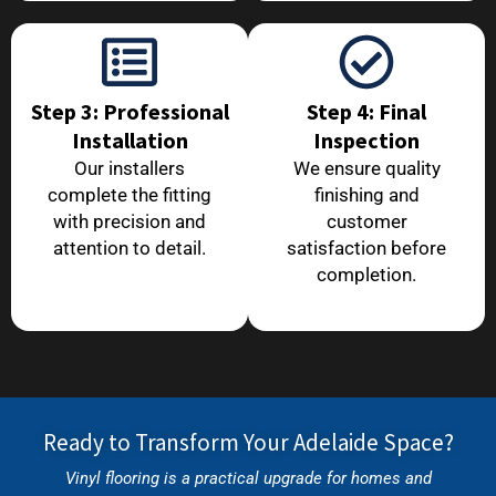
Step 3: Professional
Step 4: Final
Installation
Inspection
Our installers
We ensure quality
complete the fitting
finishing and
with precision and
customer
attention to detail.
satisfaction before
completion.
Ready to Transform Your Adelaide Space?
Vinyl flooring is a practical upgrade for homes and