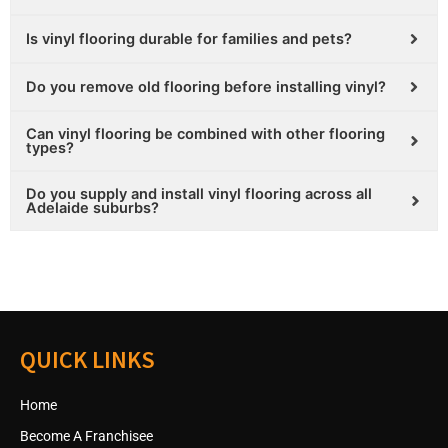
Is vinyl flooring durable for families and pets?
Do you remove old flooring before installing vinyl?
Can vinyl flooring be combined with other flooring
types?
Do you supply and install vinyl flooring across all
Adelaide suburbs?
QUICK LINKS
Home
Become A Franchisee