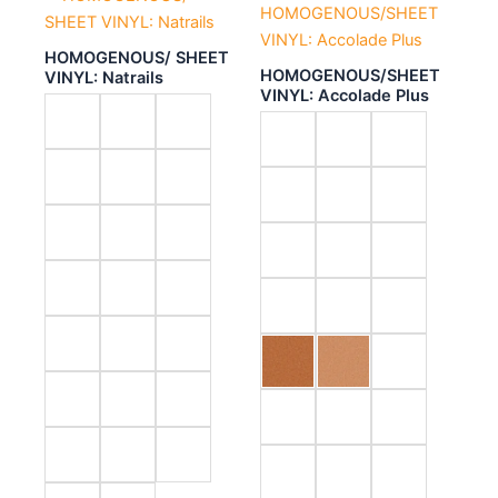
HOMOGENOUS/ SHEET
HOMOGENOUS/SHEET
VINYL: Natrails
VINYL: Accolade Plus