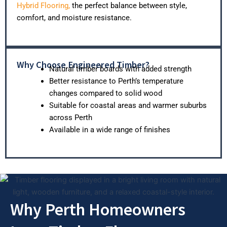
Hybrid Flooring,
the perfect balance between style,
comfort, and moisture resistance.
Why Choose Engineered Timber?
Natural timber boards with added strength
Better resistance to Perth’s temperature
changes compared to solid wood
Suitable for coastal areas and warmer suburbs
across Perth
Available in a wide range of finishes
Why Perth Homeowners