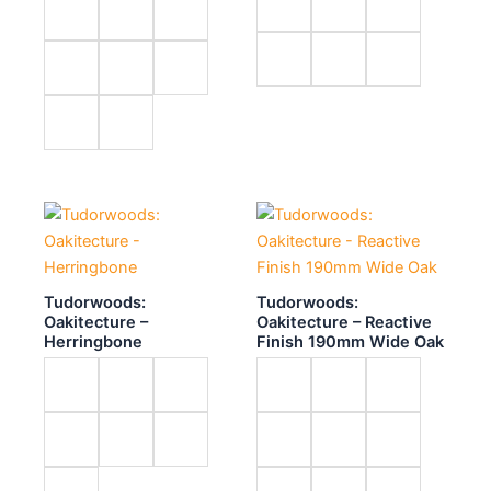
Tudorwoods:
Tudorwoods:
Oakitecture –
Oakitecture – Reactive
Herringbone
Finish 190mm Wide Oak