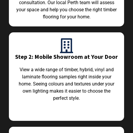
consultation. Our local Perth team will assess
your space and help you choose the right timber
flooring for your home.
Step 2: Mobile Showroom at Your Door
View a wide range of timber, hybrid, vinyl and
laminate flooring samples right inside your
home. Seeing colours and textures under your
own lighting makes it easier to choose the
perfect style.