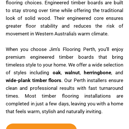
flooring choices. Engineered timber boards are built
to stay strong over time while offering the traditional
look of solid wood. Their engineered core ensures
greater floor stability and reduces the risk of
movement in Western Australia’s warm climate.
When you choose Jim’s Flooring Perth, you’ll enjoy
premium engineered timber boards that bring
timeless style to your home. We offer a wide selection
of styles including
oak
,
walnut
,
herringbone
, and
wide-plank timber floors
. Our Perth installers ensure
clean and professional results with fast turnaround
times. Most timber flooring installations are
completed in just a few days, leaving you with a home
that feels warm, stylish and naturally inviting.