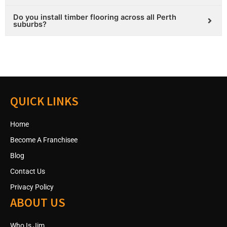
Do you install timber flooring across all Perth
suburbs?
QUICK LINKS
Home
Become A Franchisee
Blog
Contact Us
Privacy Policy
ABOUT US
Who Is Jim