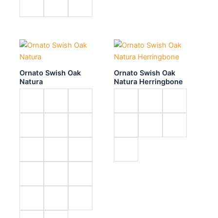
Ornato Swish Oak
Ornato Swish Oak
Natura
Natura Herringbone