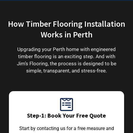
How Timber Flooring Installation
Works in Perth
Upgrading your Perth home with engineered
timber flooring is an exciting step. And with
Jim’s Flooring, the process is designed to be
simple, transparent, and stress-free.
Step-1: Book Your Free Quote
Start by contacting us for a free measure and