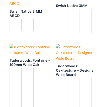
Swish Native 3MM
Swish Native 3 MM
ABCD
Tudorwoods: Fontaine –
190mm Wide Oak
Tudorwoods:
Oakitecture – Designer
Wide Board