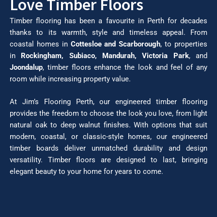
Love Timber Floors
Timber flooring has been a favourite in Perth for decades
thanks to its warmth, style and timeless appeal. From
coastal homes in
Cottesloe and Scarborough
, to properties
in
Rockingham, Subiaco, Mandurah, Victoria Park
, and
Joondalup
, timber floors enhance the look and feel of any
room while increasing property value.
At Jim’s Flooring Perth, our engineered timber flooring
provides the freedom to choose the look you love, from light
natural oak to deep walnut finishes. With options that suit
modern, coastal, or classic-style homes, our engineered
timber boards deliver unmatched durability and design
versatility. Timber floors are designed to last, bringing
elegant beauty to your home for years to come.