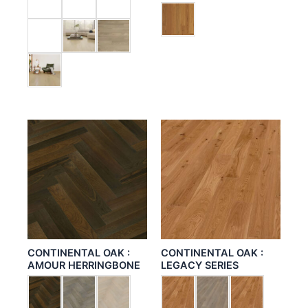
CONTINENTAL OAK :
CONTINENTAL OAK :
AMOUR HERRINGBONE
LEGACY SERIES