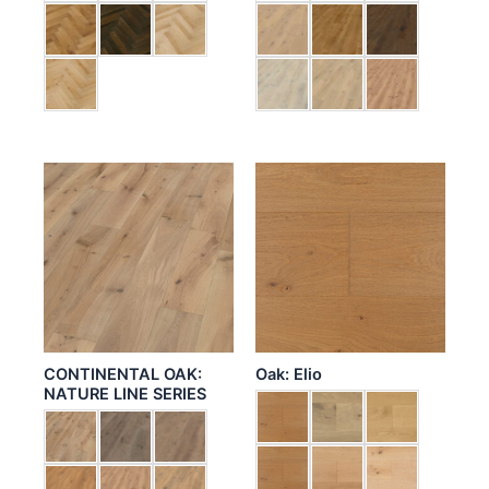
CONTINENTAL OAK:
Oak: Elio
NATURE LINE SERIES