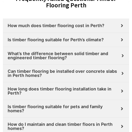
Flooring Perth
How much does timber flooring cost in Perth?
Is timber flooring suitable for Perth’s climate?
What’s the difference between solid timber and
engineered timber flooring?
Can timber flooring be installed over concrete slabs
in Perth homes?
How long does timber flooring installation take in
Perth?
Is timber flooring suitable for pets and family
homes?
How do I maintain and clean timber floors in Perth
homes?