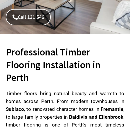
Call 131 546
Professional Timber
Flooring Installation in
Perth
Timber floors bring natural beauty and warmth to
homes across Perth. From modern townhouses in
Subiaco
, to renovated character homes in
Fremantle
,
to large family properties in
Baldivis and Ellenbrook
,
timber flooring is one of Perth’s most timeless