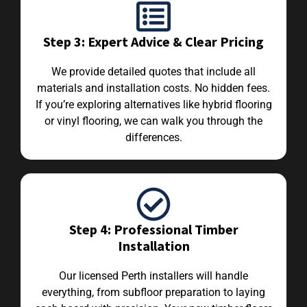
Step 3: Expert Advice & Clear Pricing
We provide detailed quotes that include all
materials and installation costs. No hidden fees.
If you’re exploring alternatives like hybrid flooring
or vinyl flooring, we can walk you through the
differences.
Step 4: Professional Timber
Installation
Our licensed Perth installers will handle
everything, from subfloor preparation to laying