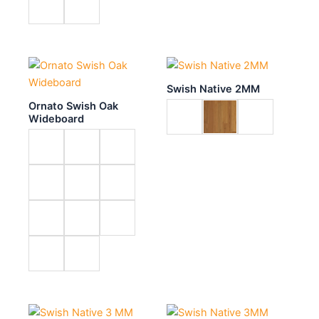
Swish Native 2MM
Ornato Swish Oak
Wideboard