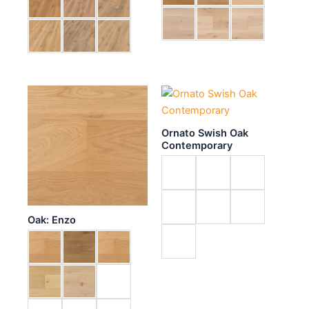
Ornato Swish Oak
Contemporary
Oak: Enzo