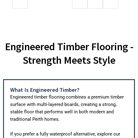
Engineered Timber Flooring -
Strength Meets Style
What Is Engineered Timber?
Engineered timber flooring combines a premium timber
surface with multi-layered boards, creating a strong,
stable floor that performs well in both modern and
traditional Perth homes.
If you prefer a fully waterproof alternative, explore our