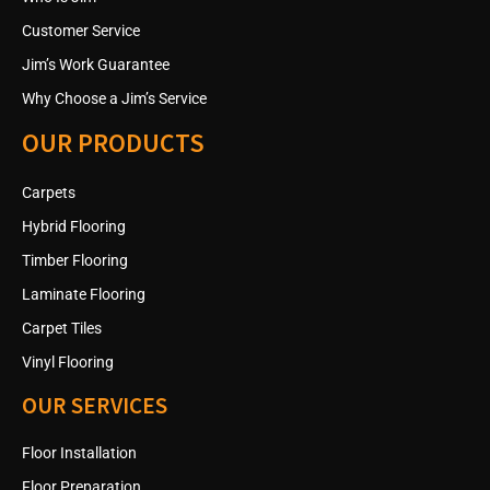
Customer Service
Jim’s Work Guarantee
Why Choose a Jim’s Service
OUR PRODUCTS
Carpets
Hybrid Flooring
Timber Flooring
Laminate Flooring
Carpet Tiles
Vinyl Flooring
OUR SERVICES
Floor Installation
Floor Preparation