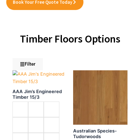
Book Your Free Quote Today
Timber Floors Options
Filter
AAA Jim’s Engineered
Timber 15/3
Australian Species-
Tudorwoods