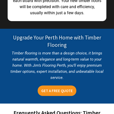
each board with precision. Your new timber floors
will be completed with care and efficiency,
usually within just a few days.
Upgrade Your Perth Home with Timber
Flooring
Timber flooring is more than a design choice, it brings
natural warmth, elegance and long-term value to your
home. With Jim’s Flooring Perth, you’ll enjoy premium
timber options, expert installation, and unbeatable local
service.
GET A FREE QUOTE
Frequently Asked Questions: Timber