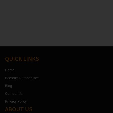
QUICK LINKS
Home
Become A Franchisee
Blog
Contact Us
Privacy Policy
ABOUT US