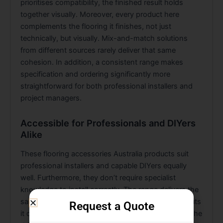
prioritises compatibility, the finished result holds
together visually. Moreover, every product here
complements the flooring it finishes, not just
technically, but visually. Mix-and-match solutions
from different sources rarely deliver that same
cohesion. In addition, a consistent range makes
specification and ordering significantly more
straightforward for both professional installers and
project managers.
Accessible for Professionals and DIYers
Alike
These flooring accessories Australia products suit
professional installers and capable DIYers equally
well. Furthermore, they don’t require specialist
knowledge to install correctly. The range delivers the
same clean, considered result regardless of who puts
Request a Quote
it down. Consequently, that consistency is one of the