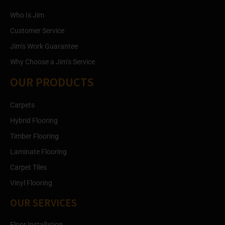
Who Is Jim
Customer Service
Jim’s Work Guarantee
Why Choose a Jim’s Service
OUR PRODUCTS
Carpets
Hybrid Flooring
Timber Flooring
Laminate Flooring
Carpet Tiles
Vinyl Flooring
OUR SERVICES
Floor Installation