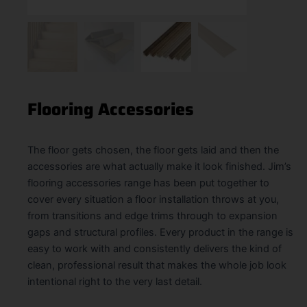
Flooring Accessories
The floor gets chosen, the floor gets laid and then the
accessories are what actually make it look finished. Jim’s
flooring accessories range has been put together to
cover every situation a floor installation throws at you,
from transitions and edge trims through to expansion
gaps and structural profiles. Every product in the range is
easy to work with and consistently delivers the kind of
clean, professional result that makes the whole job look
intentional right to the very last detail.