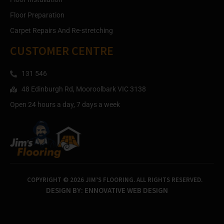
Floor Preparation
Carpet Repairs And Re-stretching
CUSTOMER CENTRE
131 546
48 Edinburgh Rd, Mooroolbark VIC 3138
Open 24 hours a day, 7 days a week
COPYRIGHT © 2026 JIM’S FLOORING. ALL RIGHTS RESERVED.
DESIGN BY:
ENNOVATIVE WEB DESIGN