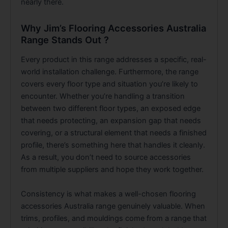
nearly there.
Why Jim’s Flooring Accessories Australia
Range Stands Out ?
Every product in this range addresses a specific, real-
world installation challenge. Furthermore, the range
covers every floor type and situation you’re likely to
encounter. Whether you’re handling a transition
between two different floor types, an exposed edge
that needs protecting, an expansion gap that needs
covering, or a structural element that needs a finished
profile, there’s something here that handles it cleanly.
As a result, you don’t need to source accessories
from multiple suppliers and hope they work together.
Consistency is what makes a well-chosen flooring
accessories Australia range genuinely valuable. When
trims, profiles, and mouldings come from a range that