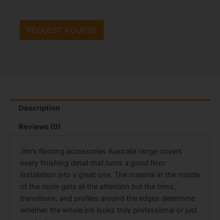
REQUEST A QUOTE
Description
Reviews (0)
Jim’s flooring accessories Australia range covers
every finishing detail that turns a good floor
installation into a great one. The material in the middle
of the room gets all the attention but the trims,
transitions, and profiles around the edges determine
whether the whole job looks truly professional or just