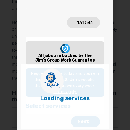
things that makes Jim’s range worth choosing over
cheaper, less considered alternatives.
However, accessibility doesn’t come at the expense
of quality. Each product in the range performs reliably
under real installation conditions. In addition, the
selection covers structural and finishing needs
together, from the C Channel structural profile
through to Cover Trim, Angle Trim, and MDF Scotia
moulding. Overall, from the first trim piece to the final
moulding, Jim’s flooring accessories give every floor
the finish it deserves.
Flooring Accessories Australia, What’s in
the Range
Accessory
Purpose
Type