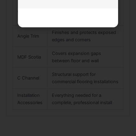
Transitions between floors at
Cover Trim
the same or slightly different
heights
Finishes and protects exposed
Angle Trim
edges and corners
Covers expansion gaps
MDF Scotia
between floor and wall
Structural support for
C Channel
commercial flooring installations
Installation
Everything needed for a
Accessories
complete, professional install