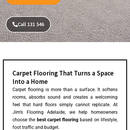
Call 131 546
Carpet Flooring That Turns a Space
Into a Home
Carpet flooring is more than a surface. It softens
rooms, absorbs sound and creates a welcoming
feel that hard floors simply cannot replicate. At
Jim’s Flooring Adelaide, we help homeowners
choose the
best carpet flooring
based on lifestyle,
foot traffic and budget.