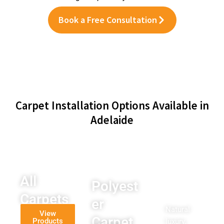
Book a Free Consultation
Carpet Installation Options Available in
Adelaide
All
Polyest
Wool
Carpets
er
Carpet
Natural
View
Carpet
Products
luxury,