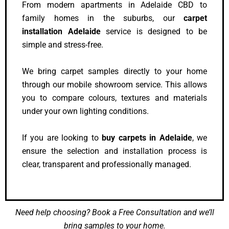
From modern apartments in Adelaide CBD to
family homes in the suburbs, our
carpet
installation Adelaide
service is designed to be
simple and stress-free.
We bring carpet samples directly to your home
through our mobile showroom service. This allows
you to compare colours, textures and materials
under your own lighting conditions.
If you are looking to
buy carpets in Adelaide
, we
ensure the selection and installation process is
clear, transparent and professionally managed.
Need help choosing? Book a Free Consultation and we’ll
bring samples to your home.