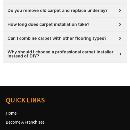
Do you remove old carpet and replace underlay?
How long does carpet installation take?
Can I combine carpet with other flooring types?
Why should I choose a professional carpet installer
instead of DIY?
QUICK LINKS
Home
Become A Franchisee