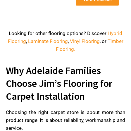
Looking for other flooring options? Discover
Hybrid
Flooring
,
Laminate Flooring
,
Vinyl Flooring
, or
Timber
Flooring.
Why Adelaide Families
Choose Jim’s Flooring for
Carpet Installation
Choosing the right carpet store is about more than
product range. It is about reliability, workmanship and
service.