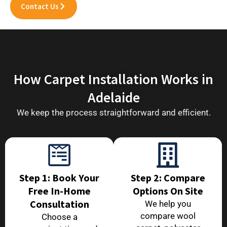
Contact Us
How Carpet Installation Works in
Adelaide
We keep the process straightforward and efficient.
Step 1: Book Your
Step 2: Compare
Free In-Home
Options On Site
Consultation
We help you
compare wool
Choose a