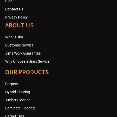
Blog
Contact Us
Privacy Policy
ABOUT US
Who Is Jim
Customer Service
Jim’s Work Guarantee
Why Choose a Jim’s Service
OUR PRODUCTS
Carpets
Hybrid Flooring
Timber Flooring
Laminate Flooring
Carpet Tiles