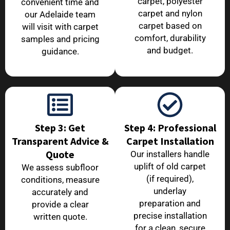
carpet, polyester
convenient time and
carpet and nylon
our Adelaide team
carpet based on
will visit with carpet
comfort, durability
samples and pricing
and budget.
guidance.
Step 3: Get
Step 4: Professional
Transparent Advice &
Carpet Installation
Quote
Our installers handle
uplift of old carpet
We assess subfloor
(if required),
conditions, measure
underlay
accurately and
preparation and
provide a clear
precise installation
written quote.
for a clean, secure