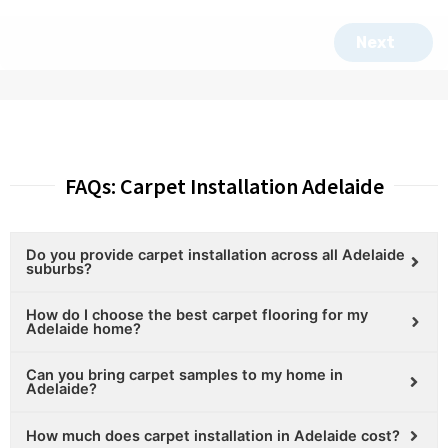
FAQs: Carpet Installation Adelaide
Do you provide carpet installation across all Adelaide
suburbs?
How do I choose the best carpet flooring for my
Adelaide home?
Can you bring carpet samples to my home in
Adelaide?
How much does carpet installation in Adelaide cost?