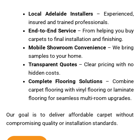
Local Adelaide Installers
– Experienced,
insured and trained professionals.
End-to-End Service
– From helping you buy
carpets to final installation and finishing.
Mobile Showroom Convenience
– We bring
samples to your home.
Transparent Quotes
– Clear pricing with no
hidden costs.
Complete Flooring Solutions
– Combine
carpet flooring with vinyl flooring or laminate
flooring for seamless multi-room upgrades.
Our goal is to deliver affordable carpet without
compromising quality or installation standards.