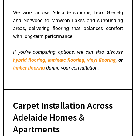
We work across Adelaide suburbs, from Glenelg
and Norwood to Mawson Lakes and surrounding
areas, delivering flooring that balances comfort
with long-term performance.
If you’re comparing options, we can also discuss
hybrid flooring,
laminate flooring,
vinyl flooring,
or
timber flooring
during your consultation.
Carpet Installation Across
Adelaide Homes &
Apartments