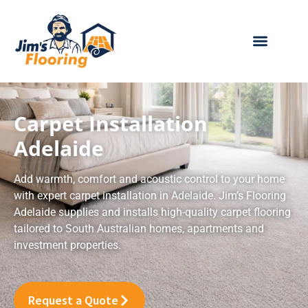
Skip
to
content
ABOUT JIM’S
OUR PRODUCTS
BECOME A FRANCHISEE
CONTACT US
Carpet Installation
Adelaide
Add warmth, comfort and acoustic control to your home
with expert carpet installation in Adelaide. Jim’s Flooring
Adelaide supplies and installs high-quality carpet flooring
tailored to South Australian homes, apartments and
investment properties.
Request a Quote