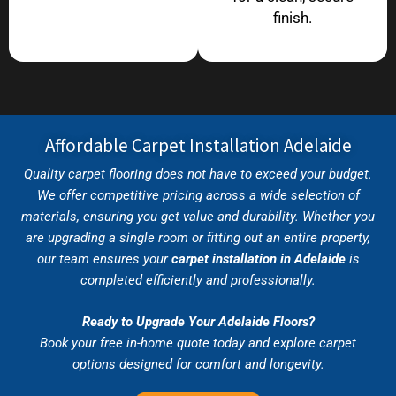
finish.
Affordable Carpet Installation Adelaide
Quality carpet flooring does not have to exceed your budget.
We offer competitive pricing across a wide selection of
materials, ensuring you get value and durability. Whether you
are upgrading a single room or fitting out an entire property,
our team ensures your
carpet installation in Adelaide
is
completed efficiently and professionally.
Ready to Upgrade Your Adelaide Floors?
Book your free in-home quote today and explore carpet
options designed for comfort and longevity.