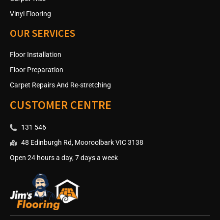
Vinyl Flooring
OUR SERVICES
Floor Installation
Floor Preparation
Carpet Repairs And Re-stretching
CUSTOMER CENTRE
131 546
48 Edinburgh Rd, Mooroolbark VIC 3138
Open 24 hours a day, 7 days a week