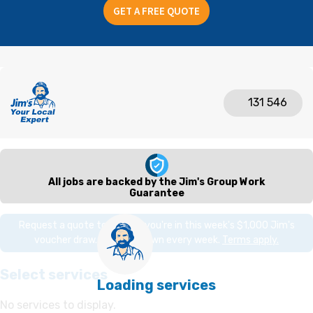
GET A FREE QUOTE