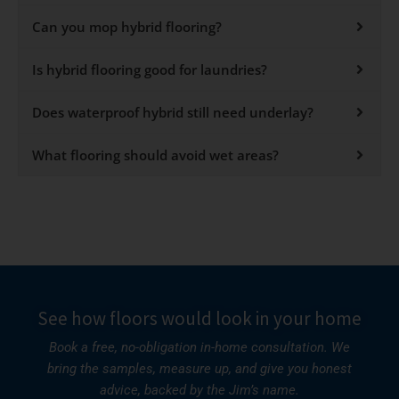
Can you mop hybrid flooring?
Is hybrid flooring good for laundries?
Does waterproof hybrid still need underlay?
What flooring should avoid wet areas?
See how floors would look in your home
Book a free, no-obligation in-home consultation. We
bring the samples, measure up, and give you honest
advice, backed by the Jim’s name.