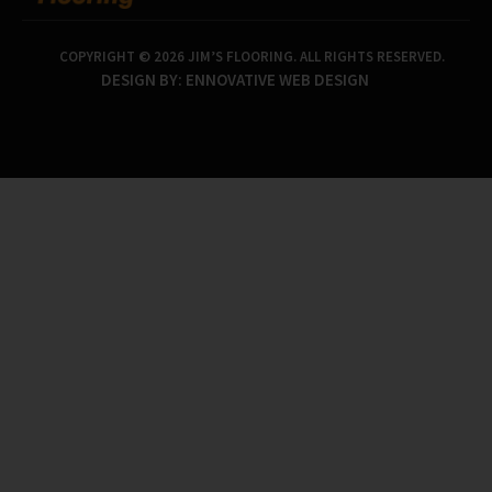
COPYRIGHT © 2026 JIM’S FLOORING. ALL RIGHTS RESERVED.
DESIGN BY:
ENNOVATIVE WEB DESIGN