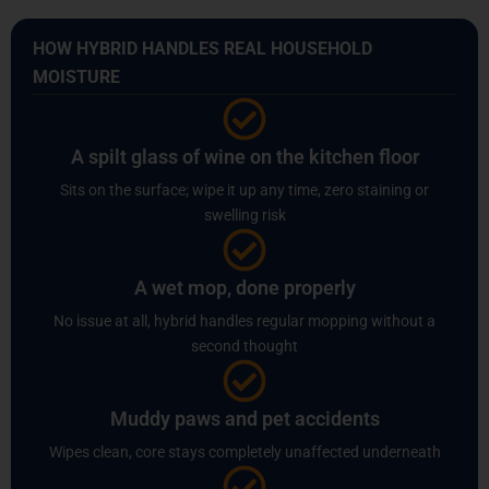
HOW HYBRID HANDLES REAL HOUSEHOLD
MOISTURE
A spilt glass of wine on the kitchen floor
Sits on the surface; wipe it up any time, zero staining or
swelling risk
A wet mop, done properly
No issue at all, hybrid handles regular mopping without a
second thought
Muddy paws and pet accidents
Wipes clean, core stays completely unaffected underneath