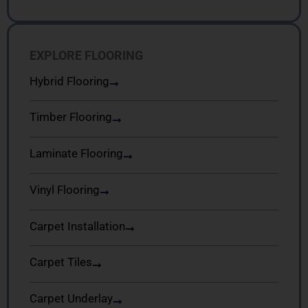
EXPLORE FLOORING
Hybrid Flooring
Timber Flooring
Laminate Flooring
Vinyl Flooring
Carpet Installation
Carpet Tiles
Carpet Underlay