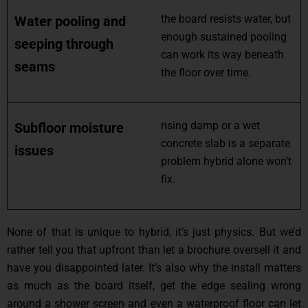
the board resists water, but
Water pooling and
enough sustained pooling
seeping through
can work its way beneath
seams
the floor over time.
rising damp or a wet
Subfloor moisture
concrete slab is a separate
issues
problem hybrid alone won’t
fix.
None of that is unique to hybrid, it’s just physics. But we’d
rather tell you that upfront than let a brochure oversell it and
have you disappointed later. It’s also why the install matters
as much as the board itself, get the edge sealing wrong
around a shower screen and even a waterproof floor can let