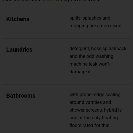
spills, splashes and
Kitchens
mopping are a non-issue.
detergent, hose splashback
Laundries
and the odd washing
machine leak won’t
damage it.
with proper edge sealing
Bathrooms
around vanities and
shower screens, hybrid is
one of the only floating
floors rated for this.