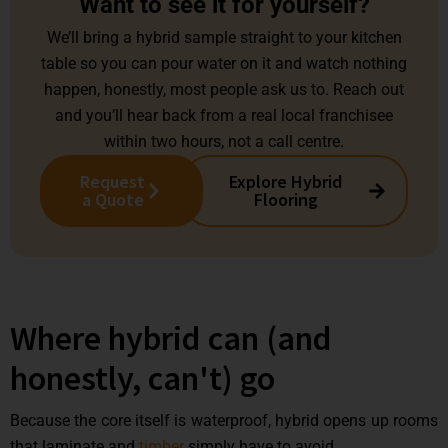
Want to see it for yourself?
We’ll bring a hybrid sample straight to your kitchen
table so you can pour water on it and watch nothing
happen, honestly, most people ask us to. Reach out
and you’ll hear back from a real local franchisee
within two hours, not a call centre.
Request
Explore Hybrid
a Quote
Flooring
Where hybrid can (and
honestly, can't) go
Because the core itself is waterproof, hybrid opens up rooms
that laminate and
timber
simply have to avoid.