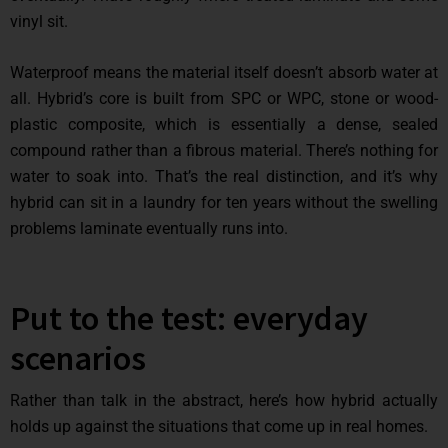
vinyl sit.
Waterproof means the material itself doesn’t absorb water at
all. Hybrid’s core is built from SPC or WPC, stone or wood-
plastic composite, which is essentially a dense, sealed
compound rather than a fibrous material. There’s nothing for
water to soak into. That’s the real distinction, and it’s why
hybrid can sit in a laundry for ten years without the swelling
problems laminate eventually runs into.
Put to the test: everyday
scenarios
Rather than talk in the abstract, here’s how hybrid actually
holds up against the situations that come up in real homes.