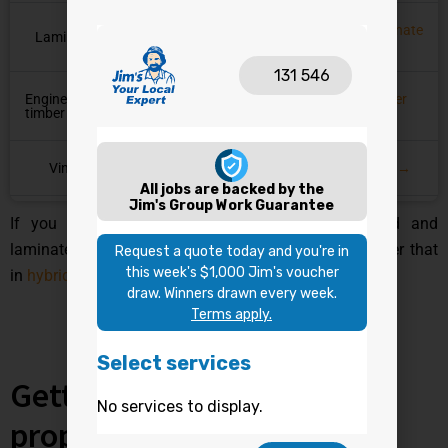
Laminate
Laminate
✘ No, swells
✘ Avoid
→
Engineered
Timber
✘ No, swells
✘ Avoid
timber
→
Vinyl
✔ Yes
✔ Yes
Vinyl →
If you want the fuller side-by-side on how hybrid and
laminate stack up beyond just waterproofing, we cover that
in
hybrid vs laminate flooring
.
Getting hybrid installed
properly matters too