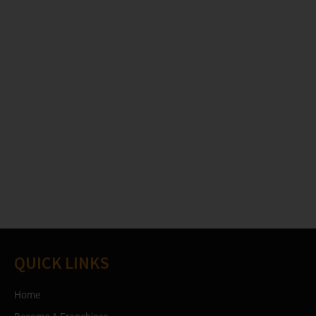
QUICK LINKS
Home