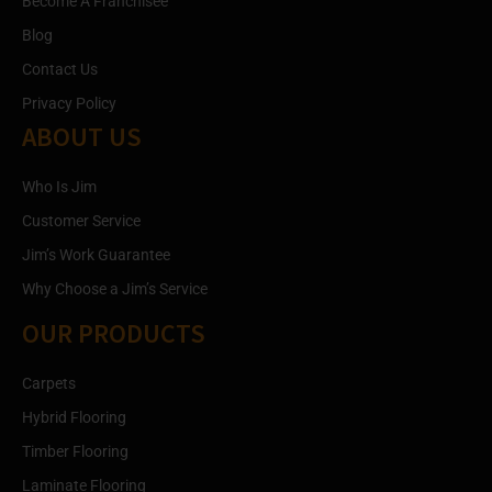
Become A Franchisee
Blog
Contact Us
Privacy Policy
ABOUT US
Who Is Jim
Customer Service
Jim’s Work Guarantee
Why Choose a Jim’s Service
OUR PRODUCTS
Carpets
Hybrid Flooring
Timber Flooring
Laminate Flooring