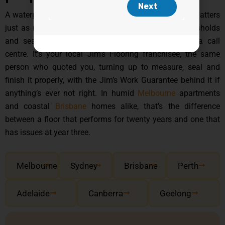
A waterproof board is only half the story, the install matters
just as much, especially around wet-area edges, thresholds
and seams. That’s not a job that gets handed to a call
centre. It’s your local Jim’s Flooring franchisee, the same
person who quoted you, turning up to measure, seal and
finish it properly, with the Jim’s Work Guarantee behind it if
anything’s ever not right. In humid
Melbourne
apartments
and coastal
Brisbane
homes alike, that’s the difference
between a floor that performs for twenty years and one that
has issues at year three.
Melbourne
Sydney
Brisbane
Perth
Adelaide
Canberra
Geelong