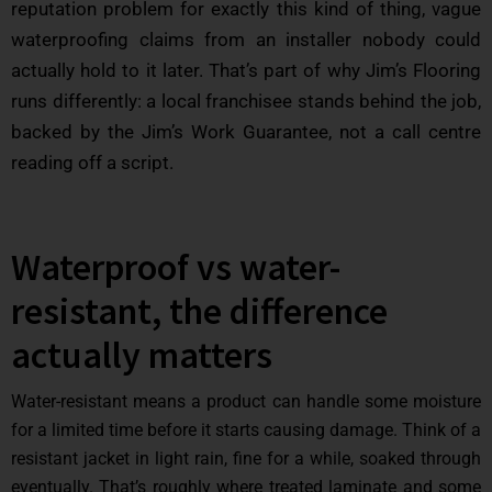
reputation problem for exactly this kind of thing, vague
waterproofing claims from an installer nobody could
actually hold to it later. That’s part of why Jim’s Flooring
runs differently: a local franchisee stands behind the job,
backed by the Jim’s Work Guarantee, not a call centre
reading off a script.
Waterproof vs water-
resistant, the difference
actually matters
Water-resistant means a product can handle some moisture
for a limited time before it starts causing damage. Think of a
resistant jacket in light rain, fine for a while, soaked through
eventually. That’s roughly where treated laminate and some