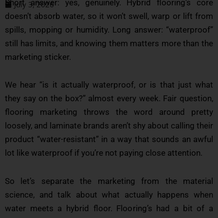
Short answer: yes, genuinely. Hybrid flooring’s core
July 3, 2026
doesn’t absorb water, so it won’t swell, warp or lift from
spills, mopping or humidity. Long answer: “waterproof”
still has limits, and knowing them matters more than the
marketing sticker.
We hear “is it actually waterproof, or is that just what
they say on the box?” almost every week. Fair question,
flooring marketing throws the word around pretty
loosely, and laminate brands aren’t shy about calling their
product “water-resistant” in a way that sounds an awful
lot like waterproof if you’re not paying close attention.
So let’s separate the marketing from the material
science, and talk about what actually happens when
water meets a hybrid floor. Flooring’s had a bit of a