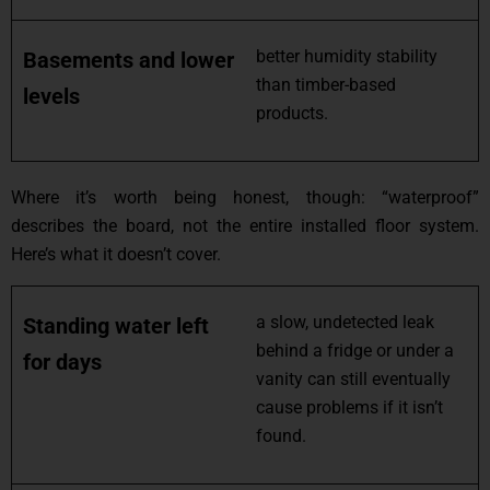
better humidity stability
Basements and lower
than timber-based
levels
products.
Where it’s worth being honest, though: “waterproof”
describes the board, not the entire installed floor system.
Here’s what it doesn’t cover.
a slow, undetected leak
Standing water left
behind a fridge or under a
for days
vanity can still eventually
cause problems if it isn’t
found.