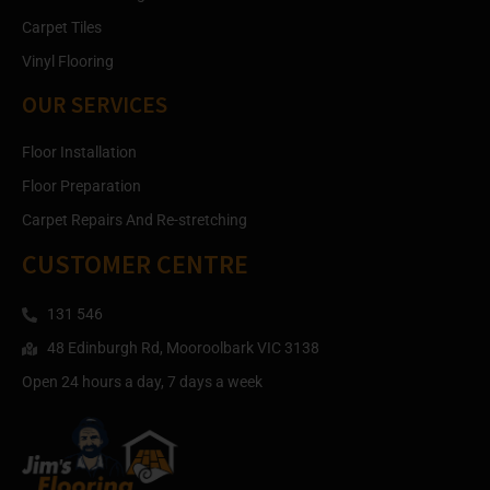
Carpet Tiles
Vinyl Flooring
OUR SERVICES
Floor Installation
Floor Preparation
Carpet Repairs And Re-stretching
CUSTOMER CENTRE
131 546
48 Edinburgh Rd, Mooroolbark VIC 3138
Open 24 hours a day, 7 days a week