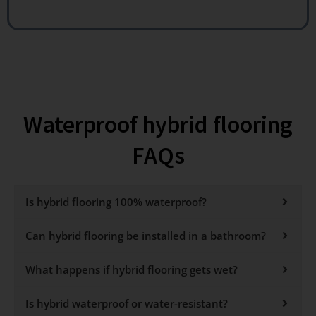
Waterproof hybrid flooring
FAQs
Is hybrid flooring 100% waterproof?
Can hybrid flooring be installed in a bathroom?
What happens if hybrid flooring gets wet?
Is hybrid waterproof or water-resistant?