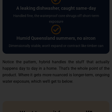
A leaking dishwasher, caught same-day
Handled fine, the waterproof core shrugs off short-term
exposure
Humid Queensland summers, no aircon
Dimensionally stable, won't expand or contract like timber can
Notice the pattern, hybrid handles the stuff that actually
happens day to day in a home. That’s the whole point of the
product. Where it gets more nuanced is longer-term, ongoing
water exposure, which we’ll get to below.