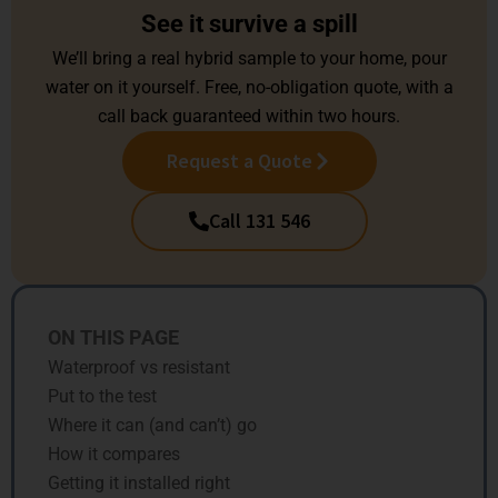
See it survive a spill
We’ll bring a real hybrid sample to your home, pour
water on it yourself. Free, no-obligation quote, with a
call back guaranteed within two hours.
Request a Quote
Call 131 546
ON THIS PAGE
Waterproof vs resistant
Put to the test
Where it can (and can’t) go
How it compares
Getting it installed right