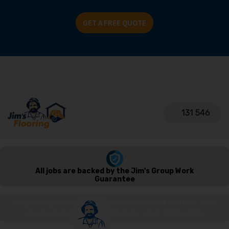
GET A FREE QUOTE